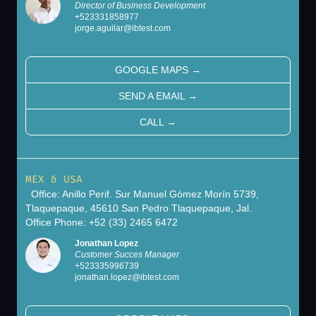
Director of Business Development
+
523331858977
jorge.aguilar@ibtest.com
GOOGLE MAPS
→
SEND A EMAIL
→
CALL
→
MEX & USA
Office: Anillo Perif. Sur Manuel Gómez Morín 5739,
Tlaquepaque, 45610 San Pedro Tlaquepaque, Jal.
Office Phone: +52 (33) 2465 6472
Jonathan Lopez
Customer Succes Manager
+
523335996739
jonathan.lopez@ibtest.com