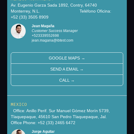
Av. Eugenio Garza Sada 1892, Contry, 64740
Monterrey, N.L. Teléfono Oficina:
+52 (33) 3505 8909
Jean Magaña
Customer Success Manager
+
523339552698
jean.magana@ibtest.com
GOOGLE MAPS
→
SEND A EMAIL
→
CALL
→
MEXICO
Office: Anillo Perif. Sur Manuel Gómez Morín 5739,
Tlaquepaque, 45610 San Pedro Tlaquepaque, Jal.
Office Phone: +52 (33) 2465 6472
Jorge Aguilar