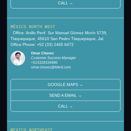
CALL
→
MÉXICO NORTH WEST
Office: Anillo Perif. Sur Manuel Gómez Morín 5739,
Tlaquepaque, 45610 San Pedro Tlaquepaque, Jal.
Office Phone: +52 (33) 2465 6472
Omar Chavez
Customer Success Manager
+
523328334980
omar.chavez@ibtest.com
GOOGLE MAPS
→
SEND A EMAIL
→
CALL
→
MEXICO NORTHEAST