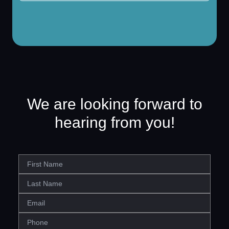
We are looking forward to
hearing from you!