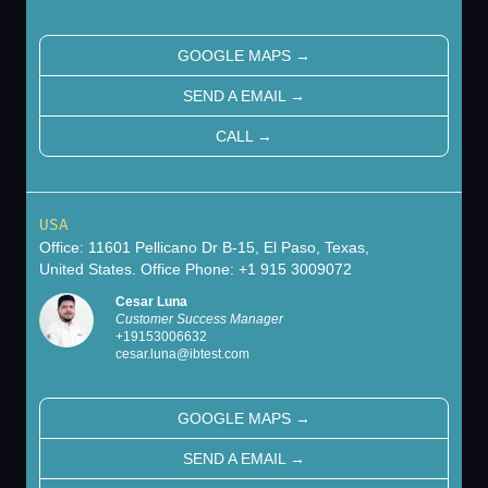
GOOGLE MAPS
→
SEND A EMAIL
→
CALL
→
USA
Office: 11601 Pellicano Dr B-15, El Paso, Texas,
United States. Office Phone: +1 915 3009072
Cesar Luna
Customer Success Manager
+
19153006632
cesar.luna@ibtest.com
GOOGLE MAPS
→
SEND A EMAIL
→