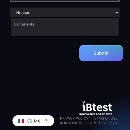
PRIVACY POLICY
TERMS OF USE
↗
ES-MX
© INNOVATIVE BOARD TEST
2026