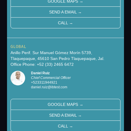
GOOGLE MAPS
→
SEND A EMAIL
→
CALL
→
GLOBAL
Anillo Perif. Sur Manuel Gómez Morín 5739,
Tlaquepaque, 45610 San Pedro Tlaquepaque, Jal.
Office Phone: +52 (33) 2465 6472
Daniel Ruiz
Chief Commercial Officer
+
523311944921
daniel.ruiz@ibtest.com
GOOGLE MAPS
→
SEND A EMAIL
→
CALL
→