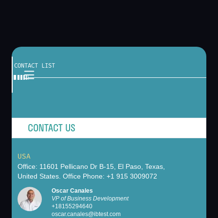
CONTACT LIST
CONTACT US
USA
Office: 11601 Pellicano Dr B-15, El Paso, Texas,
United States. Office Phone: +1 915 3009072
Oscar Canales
VP of Business Development
+
18155294640
oscar.canales@ibtest.com