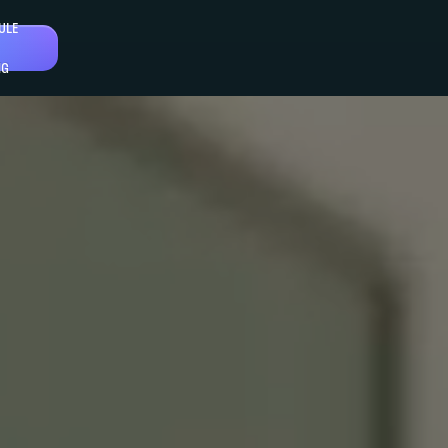
ULE
NG