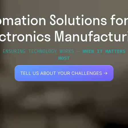
omation Solutions fo
ectronics Manufactur
ENSURING TECHNOLOGY WORKS —
WHEN IT MATTERS
MOST
TELL US ABOUT YOUR CHALLENGES →