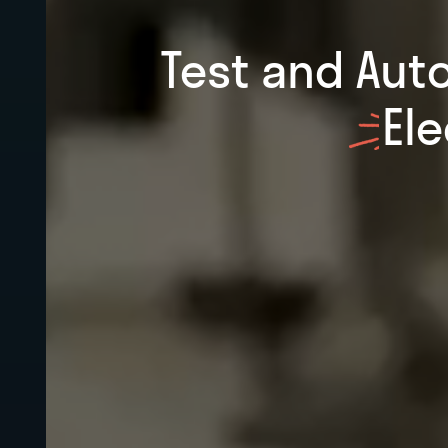
Test and Aut
El