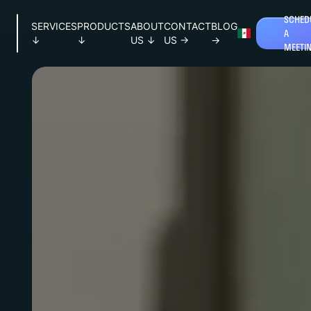
SCHED
SERVICES
PRODUCTS
ABOUT
CONTACT
BLOG
A
↓
↓
US
↓
US
→
→
MEETI