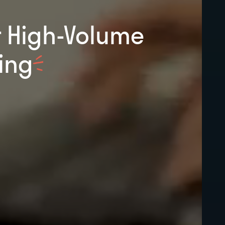
r High-Volume
ing